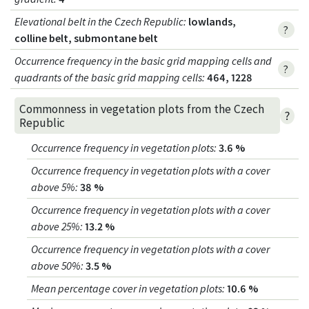
Elevational belt in the Czech Republic
:
lowlands,
?
colline belt, submontane belt
Occurrence frequency in the basic grid mapping cells and
?
quadrants of the basic grid mapping cells:
464, 1228
Commonness in vegetation plots from the Czech
?
Republic
Occurrence frequency in vegetation plots
:
3.6 %
Occurrence frequency in vegetation plots with a cover
above 5%
:
38 %
Occurrence frequency in vegetation plots with a cover
above 25%
:
13.2 %
Occurrence frequency in vegetation plots with a cover
above 50%
:
3.5 %
Mean percentage cover in vegetation plots
:
10.6 %