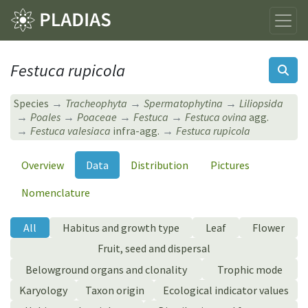
Festuca rupicola
Species
Tracheophyta
Spermatophytina
Liliopsida
Poales
Poaceae
Festuca
Festuca ovina
agg.
Festuca valesiaca
infra-agg.
Festuca rupicola
Overview
Data
Distribution
Pictures
Nomenclature
All
Habitus and growth type
Leaf
Flower
Fruit, seed and dispersal
Belowground organs and clonality
Trophic mode
Karyology
Taxon origin
Ecological indicator values