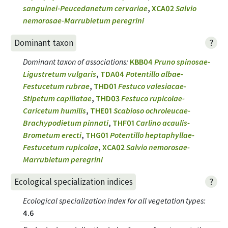
sanguinei-Peucedanetum cervariae
,
XCA02
Salvio
nemorosae-Marrubietum peregrini
?
Dominant taxon
Dominant taxon of associations
:
KBB04
Pruno spinosae-
Ligustretum vulgaris
,
TDA04
Potentillo albae-
Festucetum rubrae
,
THD01
Festuco valesiacae-
Stipetum capillatae
,
THD03
Festuco rupicolae-
Caricetum humilis
,
THE01
Scabioso ochroleucae-
Brachypodietum pinnati
,
THF01
Carlino acaulis-
Brometum erecti
,
THG01
Potentillo heptaphyllae-
Festucetum rupicolae
,
XCA02
Salvio nemorosae-
Marrubietum peregrini
?
Ecological specialization indices
Ecological specialization index for all vegetation types
:
4.6