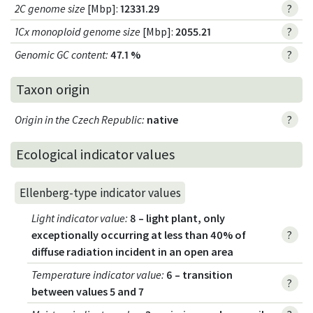
2C genome size
[Mbp]:
12331.29
?
1Cx monoploid genome size
[Mbp]:
2055.21
?
Genomic GC content
:
47.1 %
?
Taxon origin
Origin in the Czech Republic
:
native
?
Ecological indicator values
Ellenberg-type indicator values
Light indicator value
:
8 – light plant, only
exceptionally occurring at less than 40% of
?
diffuse radiation incident in an open area
Temperature indicator value
:
6 – transition
?
between values 5 and 7