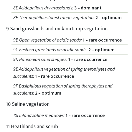
8E Acidophilous dry grasslands
:
3 – dominant
8F Thermophilous forest fringe vegetation
:
2 – optimum
9 Sand grasslands and rock-outcrop vegetation
9B Open vegetation of acidic sands
:
1 – rare occurrence
9C Festuca grasslands on acidic sands
:
2 – optimum
9D Pannonian sand steppes
:
1 – rare occurrence
9E Acidophilous vegetation of spring therophytes and
succulents
:
1 – rare occurrence
9F Basiphilous vegetation of spring therophytes and
succulents
:
2 – optimum
10 Saline vegetation
10I Inland saline meadows
:
1 – rare occurrence
11 Heathlands and scrub