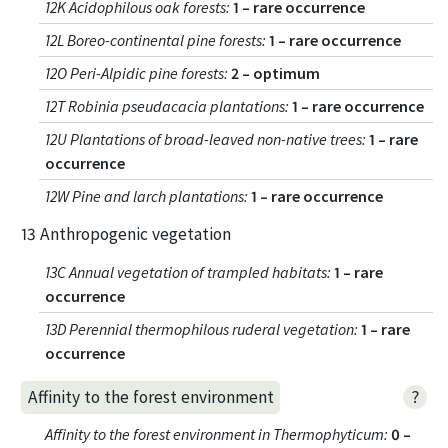
12K Acidophilous oak forests
:
1 – rare occurrence
12L Boreo-continental pine forests
:
1 – rare occurrence
12O Peri-Alpidic pine forests
:
2 – optimum
12T Robinia pseudacacia plantations
:
1 – rare occurrence
12U Plantations of broad-leaved non-native trees
:
1 – rare
occurrence
12W Pine and larch plantations
:
1 – rare occurrence
13 Anthropogenic vegetation
13C Annual vegetation of trampled habitats
:
1 – rare
occurrence
13D Perennial thermophilous ruderal vegetation
:
1 – rare
occurrence
?
Affinity to the forest environment
Affinity to the forest environment in Thermophyticum
:
0 –