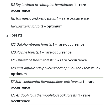
11A Dry lowland to subalpine heathlands
:
1 – rare
occurrence
11L Tall mesic and xeric shrub
:
1 – rare occurrence
11N Low xeric scrub
:
2 – optimum
12 Forests
12C Oak-hornbeam forests
:
1 – rare occurrence
12D Ravine forests
:
1 – rare occurrence
12F Limestone beech forests
:
1 – rare occurrence
12H Peri-Alpidic basiphilous thermophilous oak forests
:
2 –
optimum
12I Sub-continental thermophilous oak forests
:
1 – rare
occurrence
12J Acidophilous thermophilous oak forests
:
1 – rare
occurrence