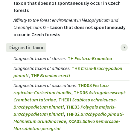
taxon that does not spontaneously occur in Czech
forests
Affinity to the forest environment in Mesophyticum and
Oreophyticum
:
0 – taxon that does not spontaneously
occur in Czech forests
?
Diagnostic taxon
Diagnostic taxon of classes
:
TH
Festuco-Brometea
Diagnostic taxon of alliances
:
THE
Cirsio-Brachypodion
pinnati
,
THF
Bromion erecti
Diagnostic taxon of associations
:
THD03
Festuco
rupicolae-Caricetum humilis
,
THD06
Astragalo exscapi-
Crambetum tatariae
,
THE01
Scabioso ochroleucae-
Brachypodietum pinnati
,
THE03
Polygalo majoris-
Brachypodietum pinnati
,
THF02
Brachypodio pinnati-
Molinietum arundinaceae
,
XCA02
Salvio nemorosae-
Marrubietum peregrini