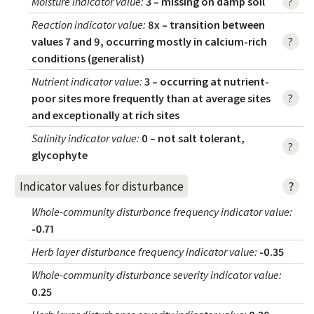
Moisture indicator value
:
3 – missing on damp soil
?
Reaction indicator value
:
8x – transition between
values 7 and 9, occurring mostly in calcium-rich
?
conditions (generalist)
Nutrient indicator value
:
3 – occurring at nutrient-
poor sites more frequently than at average sites
?
and exceptionally at rich sites
Salinity indicator value
:
0 – not salt tolerant,
?
glycophyte
?
Indicator values for disturbance
Whole-community disturbance frequency indicator value
:
-0.71
Herb layer disturbance frequency indicator value
:
-0.35
Whole-community disturbance severity indicator value
:
0.25