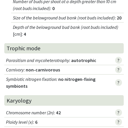
Number of buds per shoot at a depth greater than 10 cm
(root buds included)
:
0
Size of the belowground bud bank (root buds included)
:
20
Depth of the belowground bud bank (root buds included)
[cm]:
4
Trophic mode
Parasitism and mycoheterotrophy
:
autotrophic
?
Carnivory
:
non-carnivorous
?
Symbiotic nitrogen fixation
:
no nitrogen-fixing
?
symbionts
Karyology
Chromosome number (2n)
:
42
?
Ploidy level (x)
:
6
?