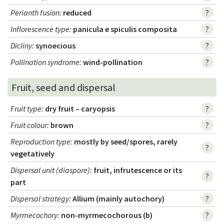
Perianth fusion
:
reduced
?
Inflorescence type
:
panicula e spiculis composita
?
Dicliny
:
synoecious
?
Pollination syndrome
:
wind-pollination
?
Fruit, seed and dispersal
Fruit type
:
dry fruit – caryopsis
?
Fruit colour
:
brown
?
Reproduction type
:
mostly by seed/spores, rarely
?
vegetatively
Dispersal unit (diaspore)
:
fruit, infrutescence or its
?
part
Dispersal strategy
:
Allium (mainly autochory)
?
Myrmecochory
:
non-myrmecochorous (b)
?