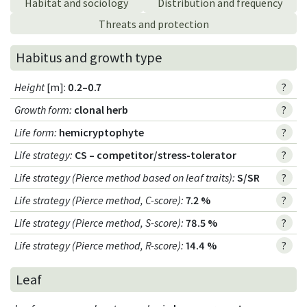
Habitat and sociology
Distribution and frequency
Threats and protection
Habitus and growth type
Height
[m]:
0.2–0.7
?
Growth form
:
clonal herb
?
Life form
:
hemicryptophyte
?
Life strategy
:
CS – competitor/stress-tolerator
?
Life strategy (Pierce method based on leaf traits)
:
S/SR
?
Life strategy (Pierce method, C-score)
:
7.2 %
?
Life strategy (Pierce method, S-score)
:
78.5 %
?
Life strategy (Pierce method, R-score)
:
14.4 %
?
Leaf