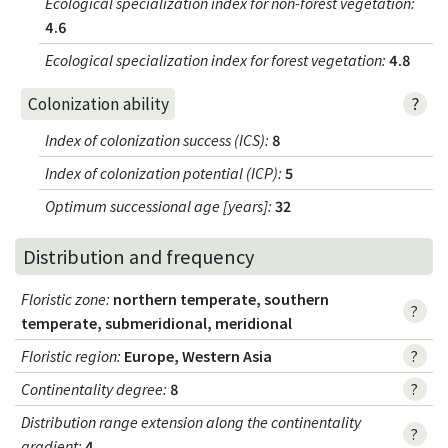
Ecological specialization index for non-forest vegetation
:
4.6
Ecological specialization index for forest vegetation
:
4.8
?
Colonization ability
Index of colonization success (ICS)
:
8
Index of colonization potential (ICP)
:
5
Optimum successional age [years]
:
32
Distribution and frequency
Floristic zone
:
northern temperate, southern
?
temperate, submeridional, meridional
Floristic region
:
Europe, Western Asia
?
Continentality degree
:
8
?
Distribution range extension along the continentality
?
gradient
:
4