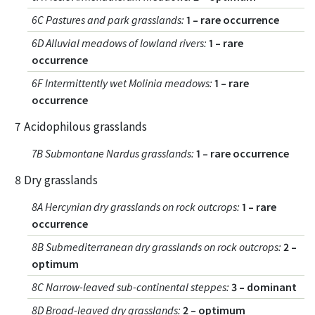
6C Pastures and park grasslands
:
1 – rare occurrence
6D Alluvial meadows of lowland rivers
:
1 – rare
occurrence
6F Intermittently wet Molinia meadows
:
1 – rare
occurrence
7 Acidophilous grasslands
7B Submontane Nardus grasslands
:
1 – rare occurrence
8 Dry grasslands
8A Hercynian dry grasslands on rock outcrops
:
1 – rare
occurrence
8B Submediterranean dry grasslands on rock outcrops
:
2 –
optimum
8C Narrow-leaved sub-continental steppes
:
3 – dominant
8D Broad-leaved dry grasslands
:
2 – optimum