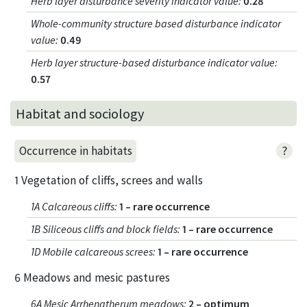
Herb layer disturbance severity indicator value
:
0.28
Whole-community structure based disturbance indicator
value
:
0.49
Herb layer structure-based disturbance indicator value
:
0.57
Habitat and sociology
?
Occurrence in habitats
1 Vegetation of cliffs, screes and walls
1A Calcareous cliffs
:
1 – rare occurrence
1B Siliceous cliffs and block fields
:
1 – rare occurrence
1D Mobile calcareous screes
:
1 – rare occurrence
6 Meadows and mesic pastures
6A Mesic Arrhenatherum meadows
:
2 – optimum