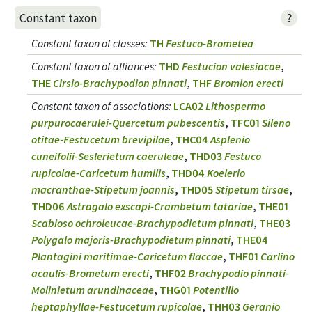
?
Constant taxon
Constant taxon of classes
:
TH
Festuco-Brometea
Constant taxon of alliances
:
THD
Festucion valesiacae
,
THE
Cirsio-Brachypodion pinnati
,
THF
Bromion erecti
Constant taxon of associations
:
LCA02
Lithospermo
purpurocaerulei-Quercetum pubescentis
,
TFC01
Sileno
otitae-Festucetum brevipilae
,
THC04
Asplenio
cuneifolii-Seslerietum caeruleae
,
THD03
Festuco
rupicolae-Caricetum humilis
,
THD04
Koelerio
macranthae-Stipetum joannis
,
THD05
Stipetum tirsae
,
THD06
Astragalo exscapi-Crambetum tatariae
,
THE01
Scabioso ochroleucae-Brachypodietum pinnati
,
THE03
Polygalo majoris-Brachypodietum pinnati
,
THE04
Plantagini maritimae-Caricetum flaccae
,
THF01
Carlino
acaulis-Brometum erecti
,
THF02
Brachypodio pinnati-
Molinietum arundinaceae
,
THG01
Potentillo
heptaphyllae-Festucetum rupicolae
,
THH03
Geranio