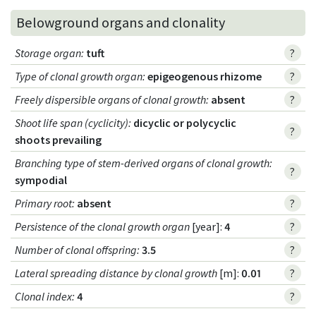
Belowground organs and clonality
Storage organ
:
tuft
?
Type of clonal growth organ
:
epigeogenous rhizome
?
Freely dispersible organs of clonal growth
:
absent
?
Shoot life span (cyclicity)
:
dicyclic or polycyclic
?
shoots prevailing
Branching type of stem-derived organs of clonal growth
:
?
sympodial
Primary root
:
absent
?
Persistence of the clonal growth organ
[year]:
4
?
Number of clonal offspring
:
3.5
?
Lateral spreading distance by clonal growth
[m]:
0.01
?
Clonal index
:
4
?