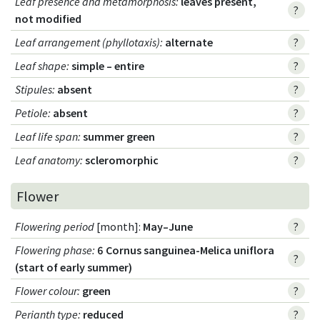
Leaf presence and metamorphosis
:
leaves present,
?
not modified
Leaf arrangement (phyllotaxis)
:
alternate
?
Leaf shape
:
simple – entire
?
Stipules
:
absent
?
Petiole
:
absent
?
Leaf life span
:
summer green
?
Leaf anatomy
:
scleromorphic
?
Flower
Flowering period
[month]:
May–June
?
Flowering phase
:
6 Cornus sanguinea-Melica uniflora
?
(start of early summer)
Flower colour
:
green
?
Perianth type
:
reduced
?