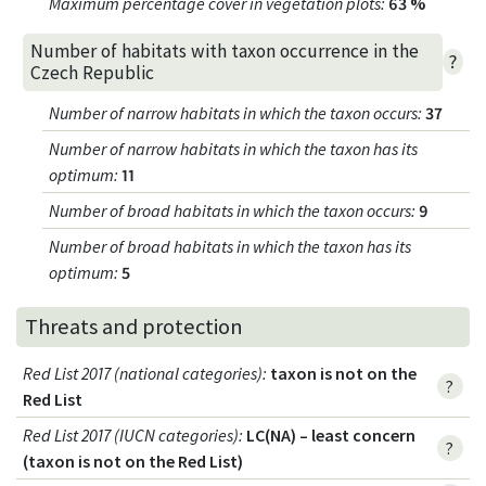
Maximum percentage cover in vegetation plots
:
63 %
Number of habitats with taxon occurrence in the
?
Czech Republic
Number of narrow habitats in which the taxon occurs
:
37
Number of narrow habitats in which the taxon has its
optimum
:
11
Number of broad habitats in which the taxon occurs
:
9
Number of broad habitats in which the taxon has its
optimum
:
5
Threats and protection
Red List 2017 (national categories)
:
taxon is not on the
?
Red List
Red List 2017 (IUCN categories)
:
LC(NA) – least concern
?
(taxon is not on the Red List)