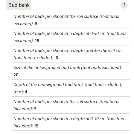
?
Bud bank
Number of buds per shoot at the soil surface (root buds
excluded)
:
5
Number of buds per shoot at a depth of 0–10 cm (root buds
excluded)
:
15
Number of buds per shoot at a depth greater than 10 cm
(root buds excluded)
:
0
Size of the belowground bud bank (root buds excluded)
:
20
Depth of the belowground bud bank (root buds exluded)
[cm]:
4
Number of buds per shoot at the soil surface (root buds
included)
:
5
Number of buds per shoot at a depth of 0–10 cm (root buds
included)
:
15