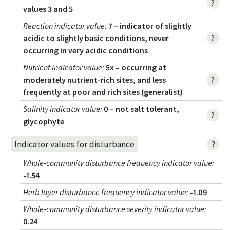
?
values 3 and 5
Reaction indicator value
:
7 – indicator of slightly
acidic to slightly basic conditions, never
?
occurring in very acidic conditions
Nutrient indicator value
:
5x – occurring at
moderately nutrient-rich sites, and less
?
frequently at poor and rich sites (generalist)
Salinity indicator value
:
0 – not salt tolerant,
?
glycophyte
?
Indicator values for disturbance
Whole-community disturbance frequency indicator value
:
-1.54
Herb layer disturbance frequency indicator value
:
-1.09
Whole-community disturbance severity indicator value
:
0.24