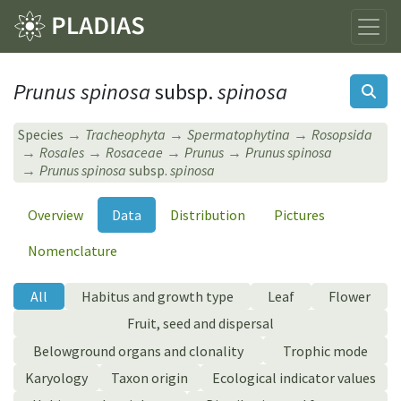
Prunus spinosa
subsp.
spinosa
Species
Tracheophyta
Spermatophytina
Rosopsida
Rosales
Rosaceae
Prunus
Prunus spinosa
Prunus spinosa
subsp.
spinosa
Overview
Data
Distribution
Pictures
Nomenclature
All
Habitus and growth type
Leaf
Flower
Fruit, seed and dispersal
Belowground organs and clonality
Trophic mode
Karyology
Taxon origin
Ecological indicator values