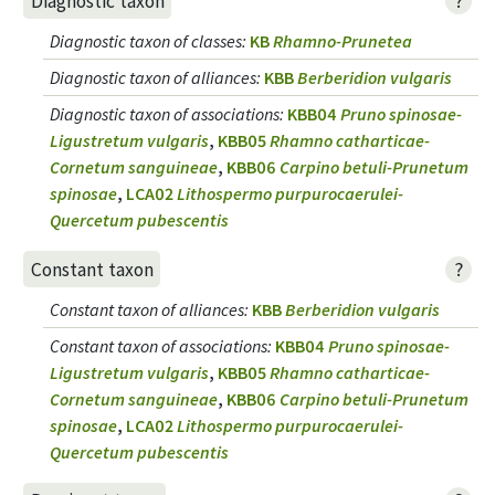
?
Diagnostic taxon
Diagnostic taxon of classes
:
KB
Rhamno-Prunetea
Diagnostic taxon of alliances
:
KBB
Berberidion vulgaris
Diagnostic taxon of associations
:
KBB04
Pruno spinosae-
Ligustretum vulgaris
,
KBB05
Rhamno catharticae-
Cornetum sanguineae
,
KBB06
Carpino betuli-Prunetum
spinosae
,
LCA02
Lithospermo purpurocaerulei-
Quercetum pubescentis
?
Constant taxon
Constant taxon of alliances
:
KBB
Berberidion vulgaris
Constant taxon of associations
:
KBB04
Pruno spinosae-
Ligustretum vulgaris
,
KBB05
Rhamno catharticae-
Cornetum sanguineae
,
KBB06
Carpino betuli-Prunetum
spinosae
,
LCA02
Lithospermo purpurocaerulei-
Quercetum pubescentis