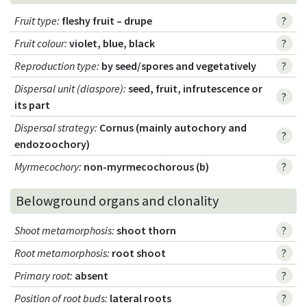
Fruit type
:
fleshy fruit – drupe
?
Fruit colour
:
violet, blue, black
?
Reproduction type
:
by seed/spores and vegetatively
?
Dispersal unit (diaspore)
:
seed, fruit, infrutescence or
?
its part
Dispersal strategy
:
Cornus (mainly autochory and
?
endozoochory)
Myrmecochory
:
non-myrmecochorous (b)
?
Belowground organs and clonality
Shoot metamorphosis
:
shoot thorn
?
Root metamorphosis
:
root shoot
?
Primary root
:
absent
?
Position of root buds
:
lateral roots
?