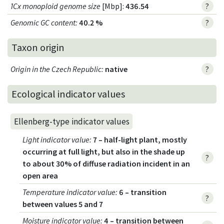
1Cx monoploid genome size
[Mbp]:
436.54
?
Genomic GC content
:
40.2 %
?
Taxon origin
Origin in the Czech Republic
:
native
?
Ecological indicator values
Ellenberg-type indicator values
Light indicator value
:
7 – half-light plant, mostly
occurring at full light, but also in the shade up
?
to about 30% of diffuse radiation incident in an
open area
Temperature indicator value
:
6 – transition
?
between values 5 and 7
Moisture indicator value
:
4 – transition between