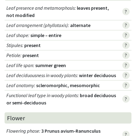
Leaf presence and metamorphosis
:
leaves present,
?
not modified
Leaf arrangement (phyllotaxis)
:
alternate
?
Leaf shape
:
simple – entire
?
Stipules
:
present
?
Petiole
:
present
?
Leaf life span
:
summer green
?
Leaf deciduousness in woody plants
:
winter deciduous
?
Leaf anatomy
:
scleromorphic, mesomorphic
?
Functional leaf type in woody plants
:
broad deciduous
?
or semi-deciduous
Flower
Flowering phase
:
3 Prunus avium-Ranunculus
?