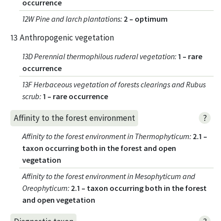
occurrence
12W Pine and larch plantations
:
2 – optimum
13 Anthropogenic vegetation
13D Perennial thermophilous ruderal vegetation
:
1 – rare
occurrence
13F Herbaceous vegetation of forests clearings and Rubus
scrub
:
1 – rare occurrence
?
Affinity to the forest environment
Affinity to the forest environment in Thermophyticum
:
2.1 –
taxon occurring both in the forest and open
vegetation
Affinity to the forest environment in Mesophyticum and
Oreophyticum
:
2.1 – taxon occurring both in the forest
and open vegetation