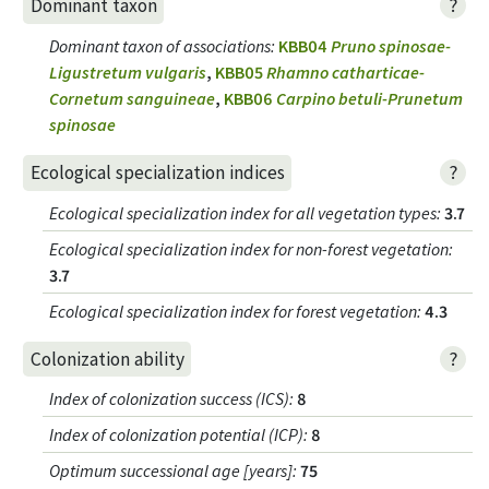
?
Dominant taxon
Dominant taxon of associations
:
KBB04
Pruno spinosae-
Ligustretum vulgaris
,
KBB05
Rhamno catharticae-
Cornetum sanguineae
,
KBB06
Carpino betuli-Prunetum
spinosae
?
Ecological specialization indices
Ecological specialization index for all vegetation types
:
3.7
Ecological specialization index for non-forest vegetation
:
3.7
Ecological specialization index for forest vegetation
:
4.3
?
Colonization ability
Index of colonization success (ICS)
:
8
Index of colonization potential (ICP)
:
8
Optimum successional age [years]
:
75