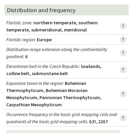
Distribution and frequency
Floristic zone
:
northern temperate, southern
?
temperate, submeridional, meridional
Floristic region
:
Europe
?
Distribution range extension along the continentality
?
gradient
:
6
Elevational belt in the Czech Republic
:
lowlands,
?
colline belt, submontane belt
Expansive taxon in the region
:
Bohemian
Thermophyticum, Bohemian Moravian
?
Mesophyticum, Pannonian Thermophyticum,
Carpathian Mesophyticum
Occurrence frequency in the basic grid mapping cells and
?
quadrants of the basic grid mapping cells:
631, 2267