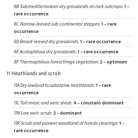
8B Submediterranean dry grasslands on rock outcrops
:
1 –
rare occurrence
8C Narrow-leaved sub-continental steppes
:
1 – rare
occurrence
8D Broad-leaved dry grasslands
:
1 – rare occurrence
8E Acidophilous dry grasslands
:
1 – rare occurrence
8F Thermophilous forest fringe vegetation
:
2 – optimum
11 Heathlands and scrub
11A Dry lowland to subalpine heathlands
:
1 – rare
occurrence
11L Tall mesic and xeric shrub
:
4 – constant dominant
11N Low xeric scrub
:
3 – dominant
11R Scrub and pioneer woodland of forests clearings
:
1 –
rare occurrence