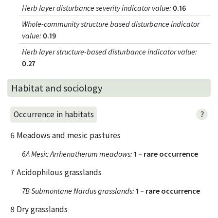
Herb layer disturbance severity indicator value
:
0.16
Whole-community structure based disturbance indicator
value
:
0.19
Herb layer structure-based disturbance indicator value
:
0.27
Habitat and sociology
?
Occurrence in habitats
6 Meadows and mesic pastures
6A Mesic Arrhenatherum meadows
:
1 – rare occurrence
7 Acidophilous grasslands
7B Submontane Nardus grasslands
:
1 – rare occurrence
8 Dry grasslands