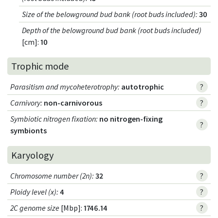
Size of the belowground bud bank (root buds included)
:
30
Depth of the belowground bud bank (root buds included)
[cm]:
10
Trophic mode
Parasitism and mycoheterotrophy
:
autotrophic
?
Carnivory
:
non-carnivorous
?
Symbiotic nitrogen fixation
:
no nitrogen-fixing
?
symbionts
Karyology
Chromosome number (2n)
:
32
?
Ploidy level (x)
:
4
?
2C genome size
[Mbp]:
1746.14
?