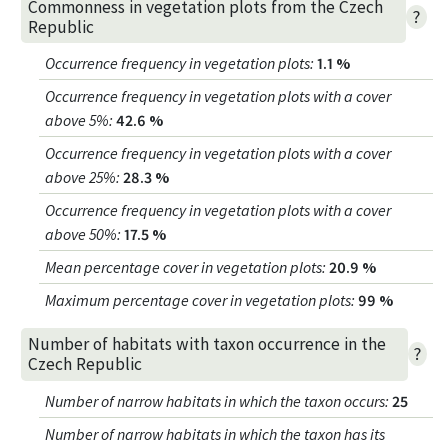
Commonness in vegetation plots from the Czech
?
Republic
Occurrence frequency in vegetation plots
:
1.1 %
Occurrence frequency in vegetation plots with a cover
above 5%
:
42.6 %
Occurrence frequency in vegetation plots with a cover
above 25%
:
28.3 %
Occurrence frequency in vegetation plots with a cover
above 50%
:
17.5 %
Mean percentage cover in vegetation plots
:
20.9 %
Maximum percentage cover in vegetation plots
:
99 %
Number of habitats with taxon occurrence in the
?
Czech Republic
Number of narrow habitats in which the taxon occurs
:
25
Number of narrow habitats in which the taxon has its