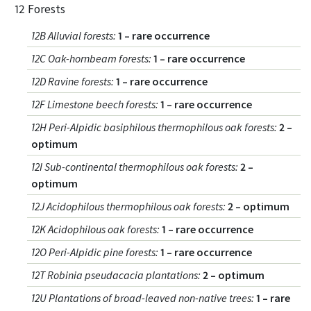
12 Forests
12B Alluvial forests
:
1 – rare occurrence
12C Oak-hornbeam forests
:
1 – rare occurrence
12D Ravine forests
:
1 – rare occurrence
12F Limestone beech forests
:
1 – rare occurrence
12H Peri-Alpidic basiphilous thermophilous oak forests
:
2 –
optimum
12I Sub-continental thermophilous oak forests
:
2 –
optimum
12J Acidophilous thermophilous oak forests
:
2 – optimum
12K Acidophilous oak forests
:
1 – rare occurrence
12O Peri-Alpidic pine forests
:
1 – rare occurrence
12T Robinia pseudacacia plantations
:
2 – optimum
12U Plantations of broad-leaved non-native trees
:
1 – rare