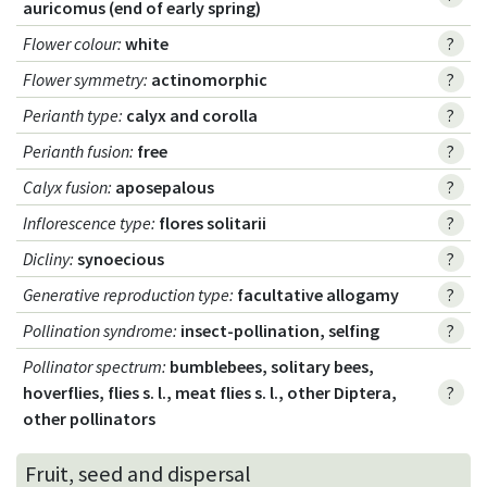
auricomus (end of early spring)
Flower colour
:
white
?
Flower symmetry
:
actinomorphic
?
Perianth type
:
calyx and corolla
?
Perianth fusion
:
free
?
Calyx fusion
:
aposepalous
?
Inflorescence type
:
flores solitarii
?
Dicliny
:
synoecious
?
Generative reproduction type
:
facultative allogamy
?
Pollination syndrome
:
insect-pollination, selfing
?
Pollinator spectrum
:
bumblebees, solitary bees,
hoverflies, flies s. l., meat flies s. l., other Diptera,
?
other pollinators
Fruit, seed and dispersal