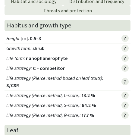
Habitat and sociology
Distribution and frequency
Threats and protection
Habitus and growth type
Height
[m]:
0.5–3
?
Growth form
:
shrub
?
Life form
:
nanophanerophyte
?
Life strategy
:
C – competitor
?
Life strategy (Pierce method based on leaf traits)
:
?
S/CSR
Life strategy (Pierce method, C-score)
:
18.2 %
?
Life strategy (Pierce method, S-score)
:
64.2 %
?
Life strategy (Pierce method, R-score)
:
17.7 %
?
Leaf