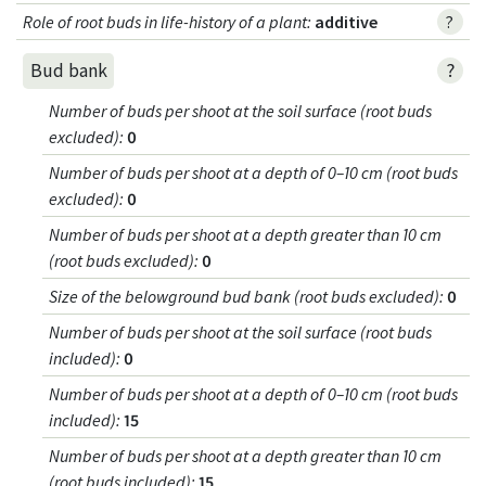
Role of root buds in life-history of a plant
:
additive
?
?
Bud bank
Number of buds per shoot at the soil surface (root buds
excluded)
:
0
Number of buds per shoot at a depth of 0–10 cm (root buds
excluded)
:
0
Number of buds per shoot at a depth greater than 10 cm
(root buds excluded)
:
0
Size of the belowground bud bank (root buds excluded)
:
0
Number of buds per shoot at the soil surface (root buds
included)
:
0
Number of buds per shoot at a depth of 0–10 cm (root buds
included)
:
15
Number of buds per shoot at a depth greater than 10 cm
(root buds included)
:
15