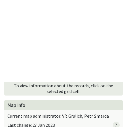
To view information about the records, click on the
selected grid cell.
Map info
Current map administrator: Vít Grulich, Petr Šmarda
Last change: 27 Jan 2023
?