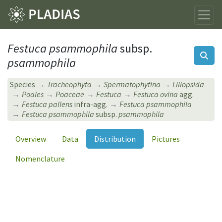
Festuca psammophila
subsp.
psammophila
Species
Tracheophyta
Spermatophytina
Liliopsida
Poales
Poaceae
Festuca
Festuca ovina
agg.
Festuca pallens
infra-agg.
Festuca psammophila
Festuca psammophila
subsp.
psammophila
Overview
Data
Distribution
Pictures
Nomenclature