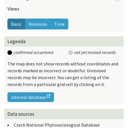
Views
Basic
Revisions
Time
Legenda
confirmed occurrence
not yet revised records
The map does not show records without coordinates and
records marked as incorrect or doubtful. Unrevised
records may be incorrect. You can get a listing of the
records from a particular grid cell by clicking on it.
internal database
Data sources
Czech National Phytosociological Database