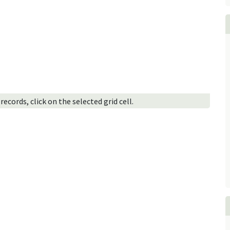
ecords, click on the selected grid cell.