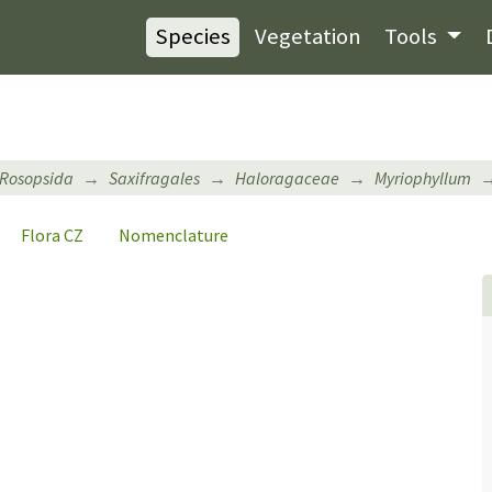
Species
Vegetation
Tools
Rosopsida
Saxifragales
Haloragaceae
Myriophyllum
Flora CZ
Nomenclature