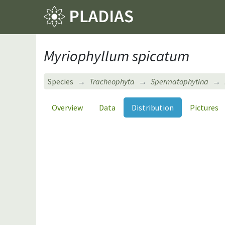
Myriophyllum spicatum
Species
Tracheophyta
Spermatophytina
Overview
Data
Distribution
Pictures