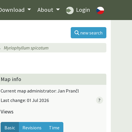
Download
About
Login
new search
Myriophyllum spicatum
Map info
Current map administrator: Jan Prančl
Last change: 01 Jul 2026
?
Views
Basic
Revisions
Time