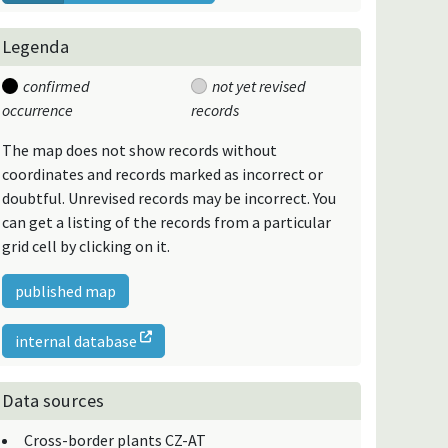
Legenda
confirmed
not yet revised
occurrence
records
The map does not show records without
coordinates and records marked as incorrect or
doubtful. Unrevised records may be incorrect. You
can get a listing of the records from a particular
grid cell by clicking on it.
published map
internal database
Data sources
Cross-border plants CZ-AT