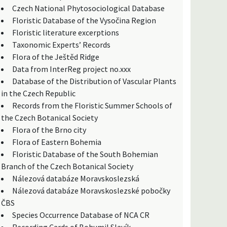
Czech National Phytosociological Database
Floristic Database of the Vysočina Region
Floristic literature excerptions
Taxonomic Experts’ Records
Flora of the Ještěd Ridge
Data from InterReg project no.xxx
Database of the Distribution of Vascular Plants
in the Czech Republic
Records from the Floristic Summer Schools of
the Czech Botanical Society
Flora of the Brno city
Flora of Eastern Bohemia
Floristic Database of the South Bohemian
Branch of the Czech Botanical Society
Nálezová databáze Moravskoslezská
Nálezová databáze Moravskoslezské pobočky
ČBS
Species Occurrence Database of NCA CR
Recording Cards of Bohumil Slavík