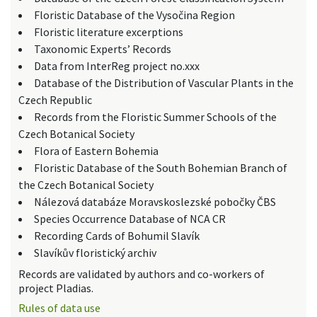
Floristic Database of the Vysočina Region
Floristic literature excerptions
Taxonomic Experts’ Records
Data from InterReg project no.xxx
Database of the Distribution of Vascular Plants in the
Czech Republic
Records from the Floristic Summer Schools of the
Czech Botanical Society
Flora of Eastern Bohemia
Floristic Database of the South Bohemian Branch of
the Czech Botanical Society
Nálezová databáze Moravskoslezské pobočky ČBS
Species Occurrence Database of NCA CR
Recording Cards of Bohumil Slavík
Slavíkův floristický archiv
Records are validated by authors and co-workers of
project Pladias.
Rules of data use