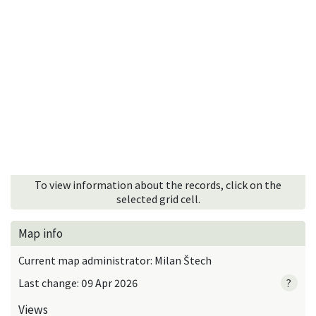
To view information about the records, click on the
selected grid cell.
Map info
Current map administrator: Milan Štech
Last change: 09 Apr 2026
?
Views