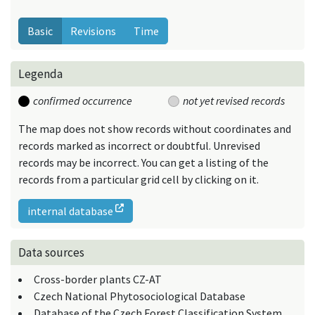
Basic
Revisions
Time
Legenda
confirmed occurrence
not yet revised records
The map does not show records without coordinates and
records marked as incorrect or doubtful. Unrevised
records may be incorrect. You can get a listing of the
records from a particular grid cell by clicking on it.
internal database
Data sources
Cross-border plants CZ-AT
Czech National Phytosociological Database
Database of the Czech Forest Classification System