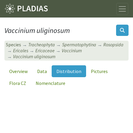
Vaccinium uliginosum
Species
Tracheophyta
Spermatophytina
Rosopsida
Ericales
Ericaceae
Vaccinium
Vaccinium uliginosum
Overview
Data
Distribution
Pictures
Flora CZ
Nomenclature