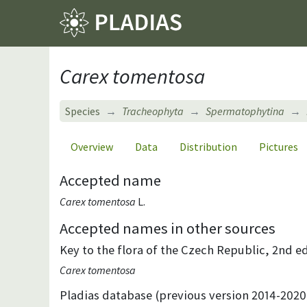
Carex tomentosa
Species
Tracheophyta
Spermatophytina
Overview
Data
Distribution
Pictures
Accepted name
Carex tomentosa
L.
Accepted names in other sources
Key to the flora of the Czech Republic, 2nd ed
Carex tomentosa
Pladias database (previous version 2014-2020