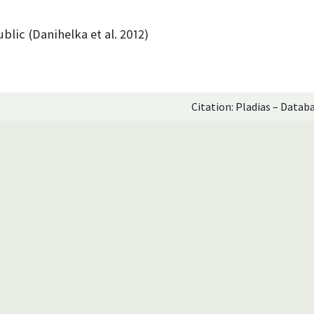
blic (Danihelka et al. 2012)
Citation: Pladias – Datab