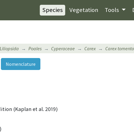
Species
Vegetation
Tools
Liliopsida
Poales
Cyperaceae
Carex
Carex toment
Nomenclature
ition (Kaplan et al. 2019)
)