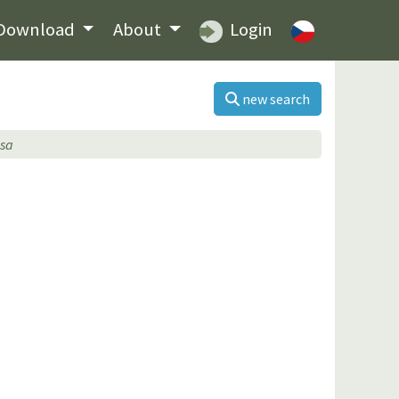
Download
About
Login
new search
osa