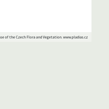
ase of the Czech Flora and Vegetation. www.pladias.cz