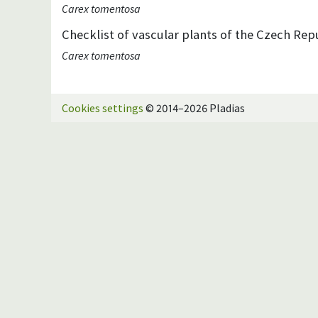
Carex tomentosa
Checklist of vascular plants of the Czech Repu
Carex tomentosa
Cookies settings
© 2014–2026 Pladias