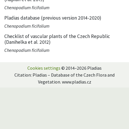
Chenopodium ficifolium
Pladias database (previous version 2014-2020)
Chenopodium ficifolium
Checklist of vascular plants of the Czech Republic
(Danihelka et al. 2012)
Chenopodium ficifolium
Cookies settings
© 2014–2026 Pladias
Citation: Pladias – Database of the Czech Flora and
Vegetation. www.pladias.cz