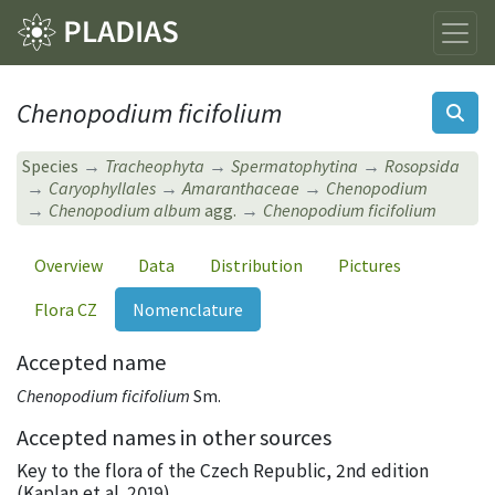
Chenopodium ficifolium
Species
Tracheophyta
Spermatophytina
Rosopsida
Caryophyllales
Amaranthaceae
Chenopodium
Chenopodium album
agg.
Chenopodium ficifolium
Overview
Data
Distribution
Pictures
Flora CZ
Nomenclature
Accepted name
Chenopodium ficifolium
Sm.
Accepted names in other sources
Key to the flora of the Czech Republic, 2nd edition
(Kaplan et al. 2019)