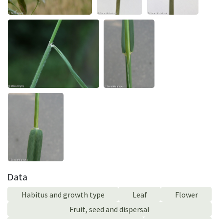
Data
Habitus and growth type
Leaf
Flower
Fruit, seed and dispersal