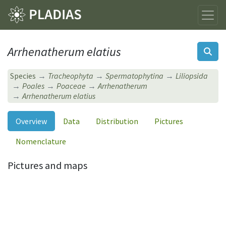
Arrhenatherum elatius
Species
Tracheophyta
Spermatophytina
Liliopsida
Poales
Poaceae
Arrhenatherum
Arrhenatherum elatius
Overview
Data
Distribution
Pictures
Nomenclature
Pictures and maps