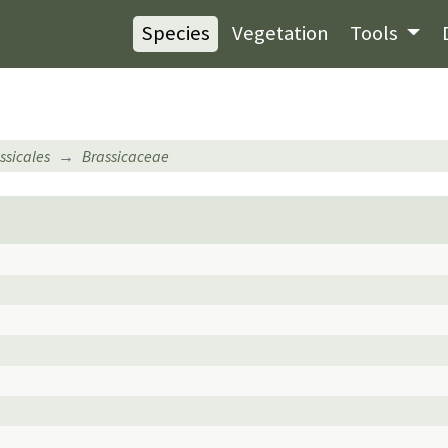
Species
Vegetation
Tools
ssicales
Brassicaceae