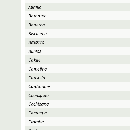
Aurinia
Barbarea
Berteroa
Biscutella
Brassica
Bunias
Cakile
Camelina
Capsella
Cardamine
Chorispora
Cochlearia
Conringia
Crambe