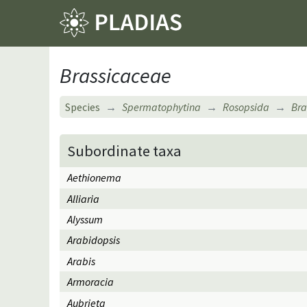
Brassicaceae
Species
Spermatophytina
Rosopsida
Bra
Subordinate taxa
Aethionema
Alliaria
Alyssum
Arabidopsis
Arabis
Armoracia
Aubrieta