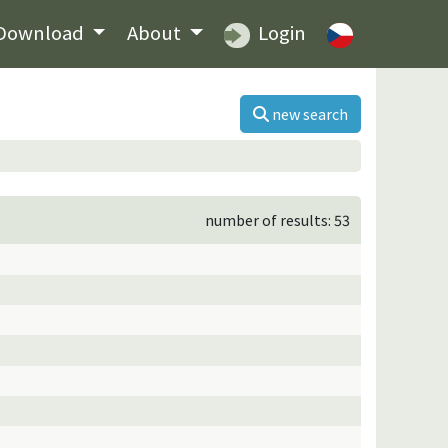
Download
About
Login
new search
number of results: 53