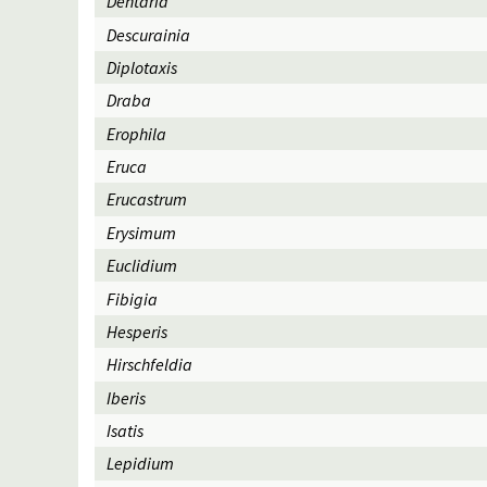
Dentaria
Descurainia
Diplotaxis
Draba
Erophila
Eruca
Erucastrum
Erysimum
Euclidium
Fibigia
Hesperis
Hirschfeldia
Iberis
Isatis
Lepidium