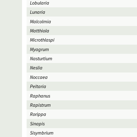
Lobularia
Lunaria
Malcolmia
Matthiola
Microthlaspi
Myagrum
Nasturtium
Neslia
Noccaea
Peltaria
Raphanus
Rapistrum
Rorippa
Sinapis
Sisymbrium