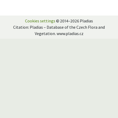
Cookies settings
© 2014–2026 Pladias
Citation: Pladias – Database of the Czech Flora and
Vegetation. www.pladias.cz