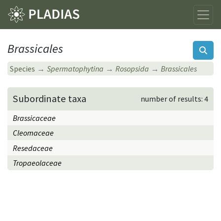
Brassicales
Species
Spermatophytina
Rosopsida
Brassicales
Subordinate taxa
number of results: 4
Brassicaceae
Cleomaceae
Resedaceae
Tropaeolaceae