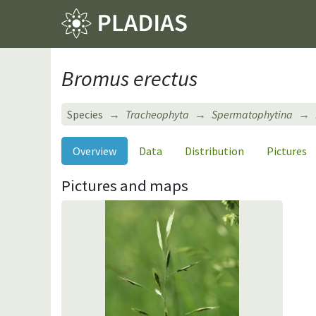
Bromus erectus
Species
Tracheophyta
Spermatophytina
Overview
Data
Distribution
Pictures
Pictures and maps