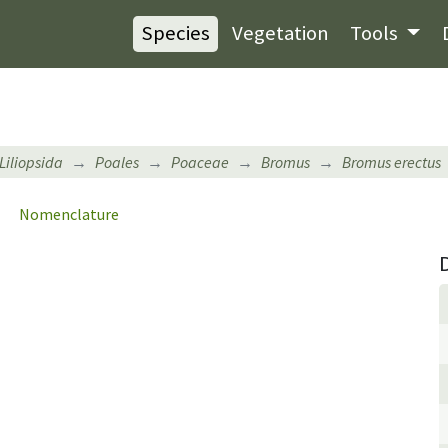
Species
Vegetation
Tools
Liliopsida
Poales
Poaceae
Bromus
Bromus erectus
Nomenclature