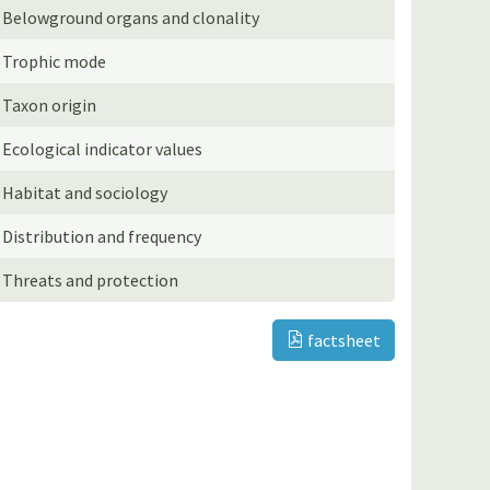
Belowground organs and clonality
Trophic mode
Taxon origin
Ecological indicator values
Habitat and sociology
Distribution and frequency
Threats and protection
factsheet