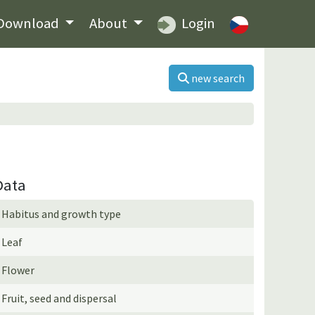
Download
About
Login
new search
Data
Habitus and growth type
Leaf
Flower
Fruit, seed and dispersal