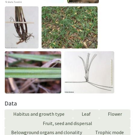
Data
Habitus and growth type
Leaf
Flower
Fruit, seed and dispersal
Belowground organs and clonality
Trophic mode