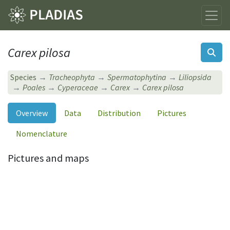
Carex pilosa
Species
Tracheophyta
Spermatophytina
Liliopsida
Poales
Cyperaceae
Carex
Carex pilosa
Overview
Data
Distribution
Pictures
Nomenclature
Pictures and maps