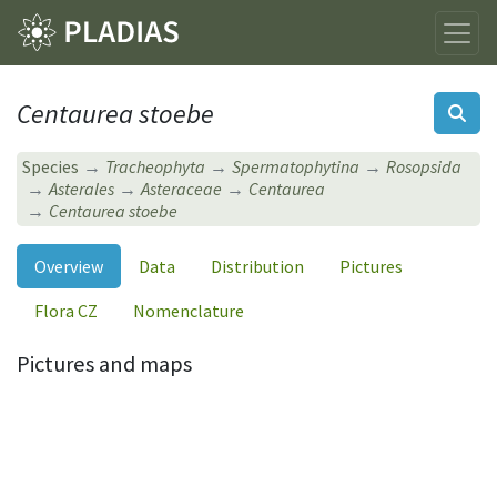
Centaurea stoebe
Species
Tracheophyta
Spermatophytina
Rosopsida
Asterales
Asteraceae
Centaurea
Centaurea stoebe
Overview
Data
Distribution
Pictures
Flora CZ
Nomenclature
Pictures and maps