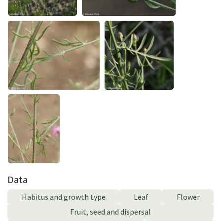
Data
Habitus and growth type
Leaf
Flower
Fruit, seed and dispersal