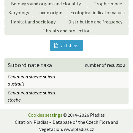
Belowground organs and clonality
Trophic mode
Karyology
Taxon origin
Ecological indicator values
Habitat and sociology
Distribution and frequency
Threats and protection
factsheet
Subordinate taxa
number of results: 2
Centaurea stoebe
subsp.
australis
Centaurea stoebe
subsp.
stoebe
Cookies settings
© 2014–2026 Pladias
Citation: Pladias – Database of the Czech Flora and
Vegetation. www.pladias.cz