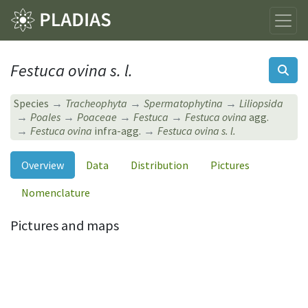
Festuca ovina s. l.
Species
Tracheophyta
Spermatophytina
Liliopsida
Poales
Poaceae
Festuca
Festuca ovina
agg.
Festuca ovina
infra-agg.
Festuca ovina s. l.
Overview
Data
Distribution
Pictures
Nomenclature
Pictures and maps