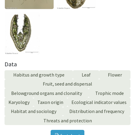
Data
Habitus and growth type
Leaf
Flower
Fruit, seed and dispersal
Belowground organs and clonality
Trophic mode
Karyology
Taxon origin
Ecological indicator values
Habitat and sociology
Distribution and frequency
Threats and protection