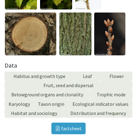
Data
Habitus and growth type
Leaf
Flower
Fruit, seed and dispersal
Belowground organs and clonality
Trophic mode
Karyology
Taxon origin
Ecological indicator values
Habitat and sociology
Distribution and frequency
factsheet