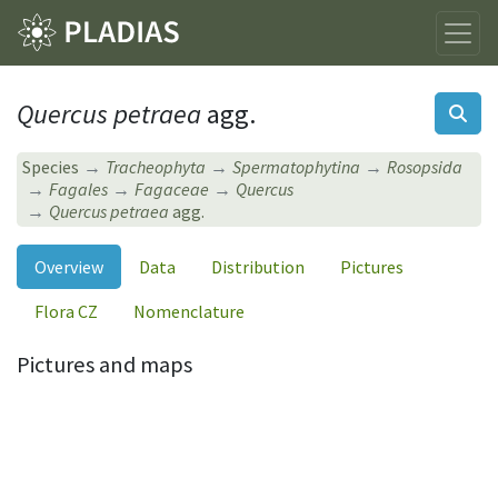
Quercus petraea
agg.
Species
Tracheophyta
Spermatophytina
Rosopsida
Fagales
Fagaceae
Quercus
Quercus petraea
agg.
Overview
Data
Distribution
Pictures
Flora CZ
Nomenclature
Pictures and maps