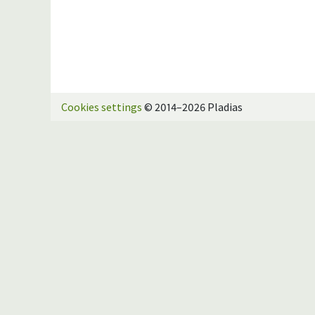
Cookies settings
© 2014–2026 Pladias