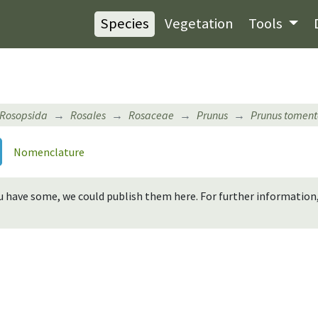
Species
Vegetation
Tools
Rosopsida
Rosales
Rosaceae
Prunus
Prunus tomen
Nomenclature
you have some, we could publish them here. For further informatio