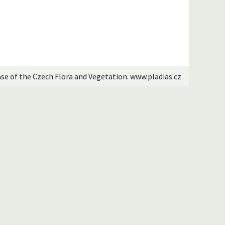
ase of the Czech Flora and Vegetation. www.pladias.cz