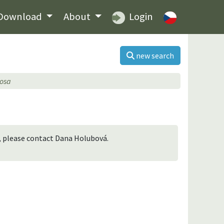
Download
About
Login
new search
tosa
n, please contact Dana Holubová.