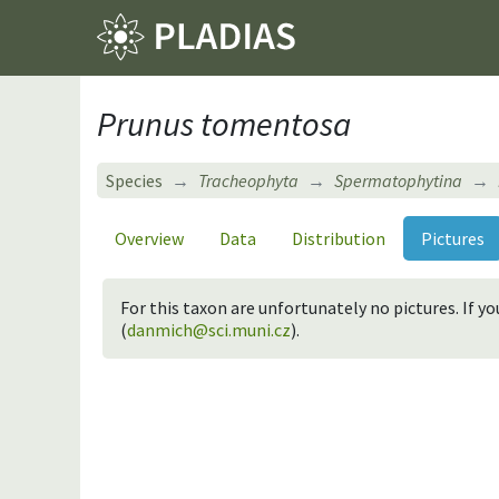
Prunus tomentosa
Species
Tracheophyta
Spermatophytina
Overview
Data
Distribution
Pictures
For this taxon are unfortunately no pictures. If 
(
danmich@sci.muni.cz
).