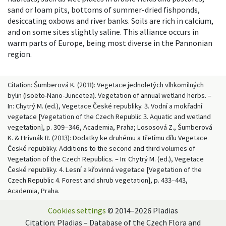
sand or loam pits, bottoms of summer-dried fishponds,
desiccating oxbows and river banks. Soils are rich in calcium,
and on some sites slightly saline. This alliance occurs in
warm parts of Europe, being most diverse in the Pannonian
region.
Citation: Šumberová K. (2011): Vegetace jednoletých vlhkomilných
bylin (Isoëto-Nano-Juncetea). Vegetation of annual wetland herbs. –
In: Chytrý M. (ed.), Vegetace České republiky. 3. Vodní a mokřadní
vegetace [Vegetation of the Czech Republic 3. Aquatic and wetland
vegetation], p. 309–346, Academia, Praha; Lososová Z., Šumberová
K. & Hrivnák R. (2013): Dodatky ke druhému a třetímu dílu Vegetace
České republiky. Additions to the second and third volumes of
Vegetation of the Czech Republics. – In: Chytrý M. (ed.), Vegetace
České republiky. 4. Lesní a křovinná vegetace [Vegetation of the
Czech Republic 4. Forest and shrub vegetation], p. 433–443,
Academia, Praha.
Cookies settings
© 2014–2026 Pladias
Citation: Pladias – Database of the Czech Flora and