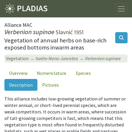
Alliance MAC
Verbenion supinae
Slavnić 1951
Vegetation of annual herbs on base-rich
exposed bottoms inwarm areas
Vegetation
Isoëto-Nano-Juncetea
Verbenion supinae
Overview
Nomenclature
Species
Description
Pictures
This alliance includes low-growing vegetation of summer or
winter annual, or short-lived perenial species, which are
weak competitors. It occurs in warm areas, where succession
of tall-growing competitors is fast, which means that this
vegetation type is most often found in frequently disturbed
habitats, such as wet places in arable fields and pastures,