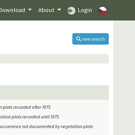
Download
About
Login
new search
 plots recorded after 1975
ation plots recorded until 1975
occurrence not documented by vegetation plots