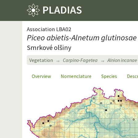
Association LBA02
Piceo abietis-Alnetum glutinosae
Smrkové olšiny
Vegetation
Carpino-Fagetea
Alnion incanae
Overview
Nomenclature
Species
Desc