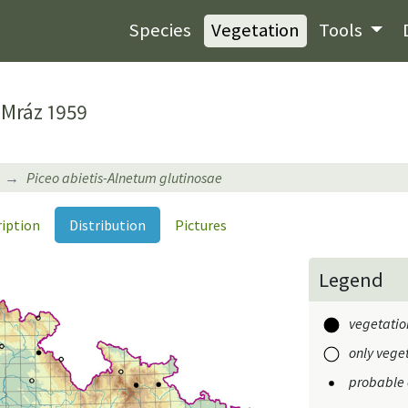
Species
Vegetation
Tools
Mráz 1959
Piceo abietis-Alnetum glutinosae
ription
Distribution
Pictures
Legend
vegetation
only veget
probable 