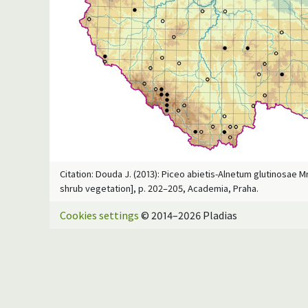
Citation: Douda J. (2013): Piceo abietis-Alnetum glutinosae M
shrub vegetation], p. 202–205, Academia, Praha.
Cookies settings
© 2014–2026 Pladias