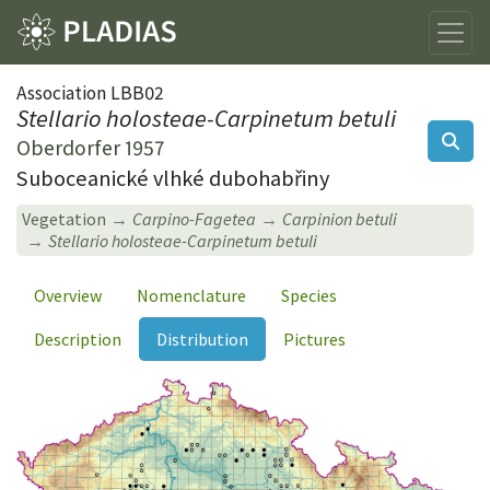
Association LBB02
Stellario holosteae-Carpinetum betuli
Oberdorfer 1957
Suboceanické vlhké dubohabřiny
Vegetation
Carpino-Fagetea
Carpinion betuli
Stellario holosteae-Carpinetum betuli
Overview
Nomenclature
Species
Description
Distribution
Pictures