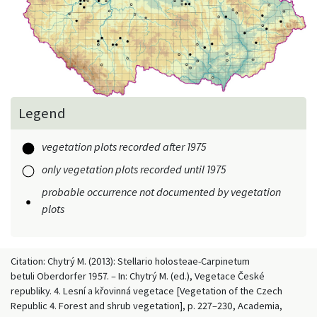
Legend
vegetation plots recorded after 1975
only vegetation plots recorded until 1975
probable occurrence not documented by vegetation
plots
Citation: Chytrý M. (2013): Stellario holosteae-Carpinetum
betuli Oberdorfer 1957. – In: Chytrý M. (ed.), Vegetace České
republiky. 4. Lesní a křovinná vegetace [Vegetation of the Czech
Republic 4. Forest and shrub vegetation], p. 227–230, Academia,