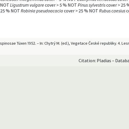
 NOT
Ligustrum vulgare
cover
>
5 % NOT
Pinus sylvestris
cover
>
25 
25 % NOT
Robinia pseudoacacia
cover
>
25 % NOT
Rubus caesius
c
m spinosae Tüxen 1952. – In: Chytrý M. (ed.), Vegetace České republiky. 4. L
Citation: Pladias – Datab