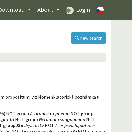
Download
About
Login
new search
dum propositum; viz Nomenklatorická poznámka u
 %) NOT
group
Asarum europaeum
NOT
group
igitata
NOT
group
Geranium sanguineum
NOT
T
group
Stachys recta
NOT
Acer pseudoplatanus
>
5 % NOT
Festuca rupicola
cover
>
5 % NOT
Fragaria