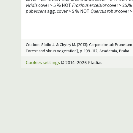
viridis
cover
>
5 % NOT
Fraxinus excelsior
cover
>
25.%
pubescens
agg. cover
>
5 % NOT
Quercus robur
cover
>
Citation: Sádlo J. & Chytrý M. (2013): Carpino betuli-Prunetu
Forest and shrub vegetation], p. 109–112, Academia, Praha.
Cookies settings
© 2014–2026 Pladias