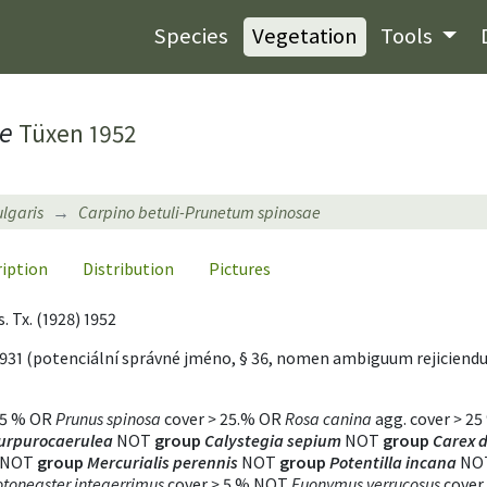
Species
Vegetation
Tools
ae
Tüxen 1952
ulgaris
Carpino betuli-Prunetum spinosae
ription
Distribution
Pictures
s. Tx. (1928) 1952
931 (potenciální správné jméno, § 36, nomen ambiguum rejicien
5 % OR
Prunus spinosa
cover
>
25.% OR
Rosa canina
agg. cover
>
25
urpurocaerulea
NOT
group
Calystegia sepium
NOT
group
Carex d
NOT
group
Mercurialis perennis
NOT
group
Potentilla incana
NO
toneaster integerrimus
cover
>
5 % NOT
Euonymus verrucosus
cover