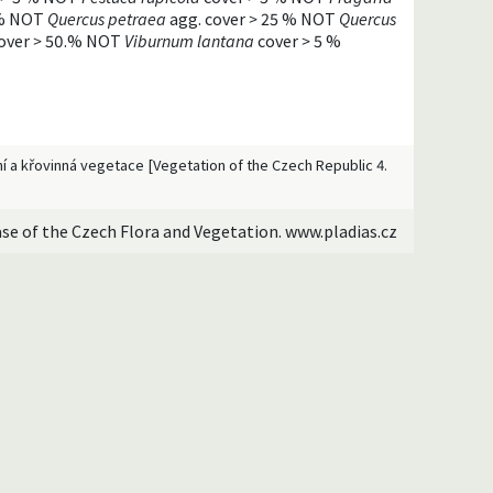
% NOT
Quercus petraea
agg. cover
>
25 % NOT
Quercus
over
>
50.% NOT
Viburnum lantana
cover
>
5 %
esní a křovinná vegetace [Vegetation of the Czech Republic 4.
ase of the Czech Flora and Vegetation. www.pladias.cz