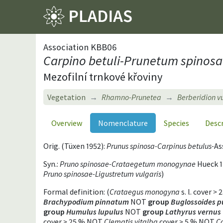
Association KBB06
Carpino betuli-Prunetum spinos
Mezofilní trnkové křoviny
Vegetation
Rhamno-Prunetea
Berberidion v
Overview
Nomenclature
Species
Desc
Orig. (Tüxen 1952):
Prunus spinosa-Carpinus betulus-
As
Syn.:
Pruno spinosae-Crataegetum monogynae
Hueck 1
Pruno spinosae-Ligustretum vulgaris
)
Formal definition: (
Crataegus monogyna
s. l. cover
>
2
Brachypodium pinnatum
NOT
group
Buglossoides p
group
Humulus lupulus
NOT
group
Lathyrus vernus
cover
>
25 % NOT
Clematis vitalba
cover
>
5 % NOT
Co