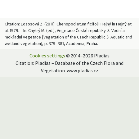
Citation: Lososová Z. (2011): Chenopodietum ficifolii Hejný in Hejný et
al. 1979. – In: Chytrý M. (ed.), Vegetace České republiky. 3. Vodní a
mokřadní vegetace [Vegetation of the Czech Republic 3. Aquatic and
wetland vegetation], p. 379–381, Academia, Praha.
Cookies settings
© 2014–2026 Pladias
Citation: Pladias – Database of the Czech Flora and
Vegetation. www.pladias.cz