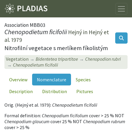
Association MBB03
Chenopodietum ficifolii
Hejný in Hejný et
al. 1979
Nitrofilní vegetace s merlíkem fíkolistým
Vegetation
Bidentetea tripartitae
Chenopodion rubri
Chenopodietum ficifolii
Overview
Nomenclature
Species
Description
Distribution
Pictures
Orig. (Hejný et al. 1979):
Chenopodietum ficifolii
Formal definition:
Chenopodium ficifolium
cover > 25 % NOT
Chenopodium glaucum
cover 25 % NOT
Chenopodium rubrum
cover > 25 %