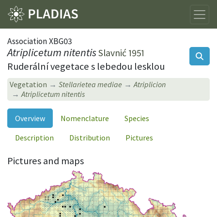
Association XBG03
Atriplicetum nitentis
Slavnić 1951
Ruderální vegetace s lebedou lesklou
Vegetation
Stellarietea mediae
Atriplicion
Atriplicetum nitentis
Overview
Nomenclature
Species
Description
Distribution
Pictures
Pictures and maps