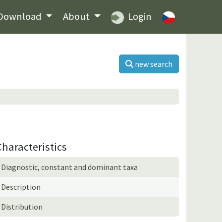
Download
About
Login
new search
Characteristics
Diagnostic, constant and dominant taxa
Description
Distribution