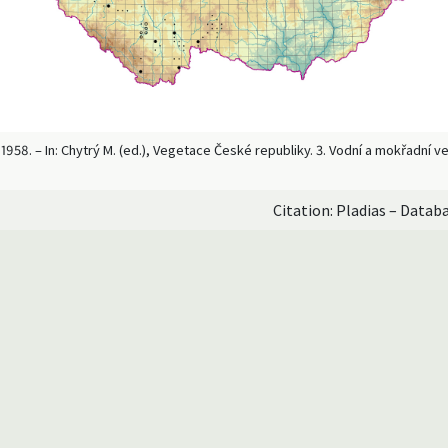
958. – In: Chytrý M. (ed.), Vegetace České republiky. 3. Vodní a mokřadní 
Citation: Pladias – Datab