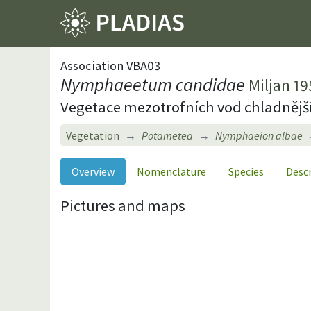
Association VBA03
Nymphaeetum candidae
Miljan 19
Vegetace mezotrofních vod chladnějš
Vegetation
Potametea
Nymphaeion albae
Overview
Nomenclature
Species
Desc
Pictures and maps