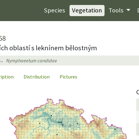
Species
Vegetation
Tools
58
ích oblastí s leknínem bělostným
Nymphaeetum candidae
ription
Distribution
Pictures