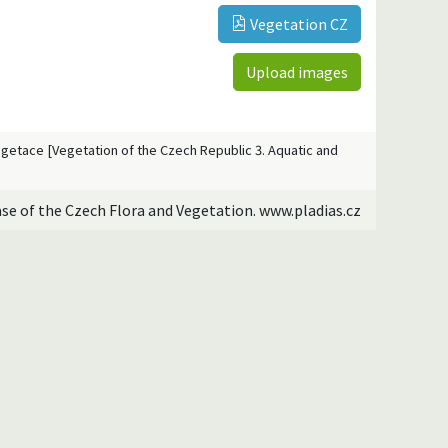
Vegetation CZ
Upload images
vegetace [Vegetation of the Czech Republic 3. Aquatic and
ase of the Czech Flora and Vegetation. www.pladias.cz