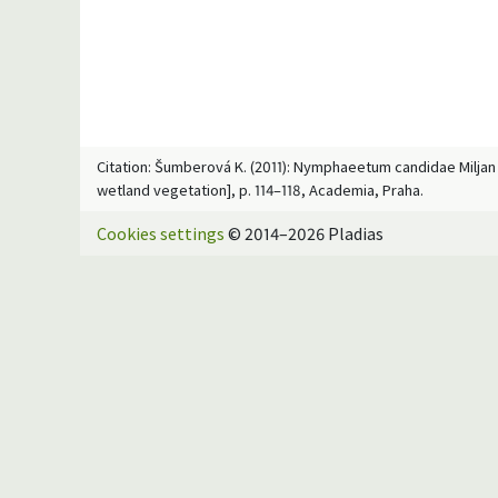
Citation: Šumberová K. (2011): Nymphaeetum candidae Miljan 1
wetland vegetation], p. 114–118, Academia, Praha.
Cookies settings
© 2014–2026 Pladias