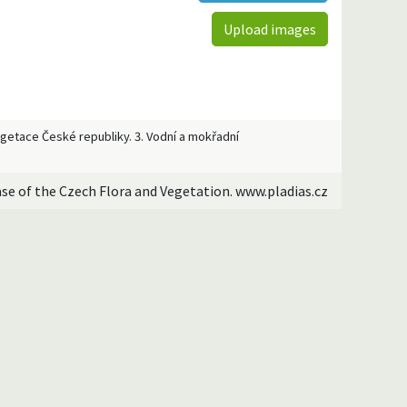
Upload images
Vegetace České republiky. 3. Vodní a mokřadní
ase of the Czech Flora and Vegetation. www.pladias.cz