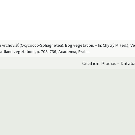
ace vrchovišť (Oxycocco-Sphagnetea). Bog vegetation. – In: Chytrý M. (ed.), 
wetland vegetation], p. 705–736, Academia, Praha.
Citation: Pladias – Datab