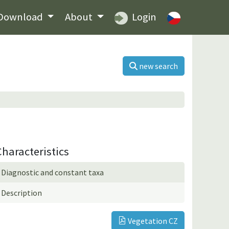
Download
About
Login
new search
Characteristics
Diagnostic and constant taxa
Description
Vegetation CZ