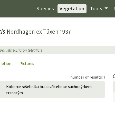
Species
Vegetation
Tools
cis
Nordhagen ex Tüxen 1937
alustris-Ericion tetralicis
ription
Pictures
number of results: 1
Koberce rašeliníku bradavčitého se suchopýrkem
trsnatým