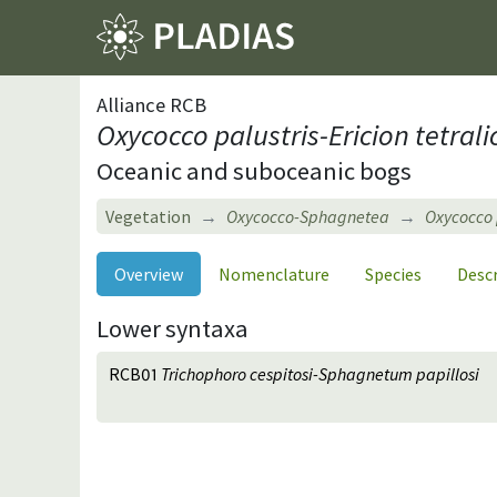
Alliance RCB
Oxycocco palustris-Ericion tetrali
Oceanic and suboceanic bogs
Vegetation
Oxycocco-Sphagnetea
Oxycocco p
Overview
Nomenclature
Species
Desc
Lower syntaxa
RCB01
Trichophoro cespitosi-Sphagnetum papillosi