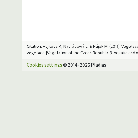
Citation: Hájková P., Navrátilová J. & Hájek M. (2011): Veget
vegetace [Vegetation of the Czech Republic 3. Aquatic and 
Cookies settings
© 2014–2026 Pladias