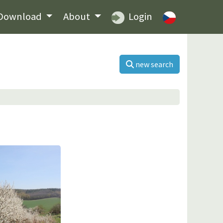
Download
About
Login
new search