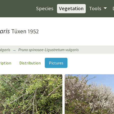
Species
Vegetation
Tools
aris
Tüxen 1952
ulgaris
Pruno spinosae-Ligustretum vulgaris
ription
Distribution
Pictures