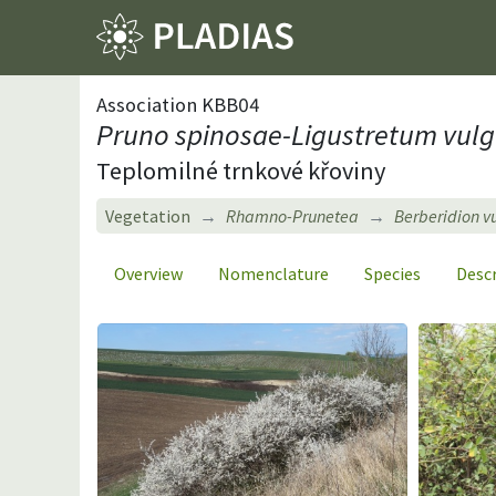
Association KBB04
Pruno spinosae-Ligustretum vulg
Teplomilné trnkové křoviny
Vegetation
Rhamno-Prunetea
Berberidion v
Overview
Nomenclature
Species
Desc