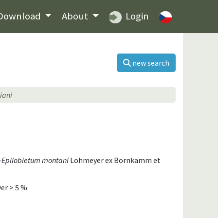
Download
About
Login
new search
iani
i-Epilobietum montani
Lohmeyer ex Bornkamm et
er > 5 %