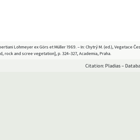
ertiani Lohmeyer ex Görs et Müller 1969. – In: Chytrý M. (ed.), Vegetace Čes
d, rock and scree vegetation], p. 324–327, Academia, Praha.
Citation: Pladias – Datab