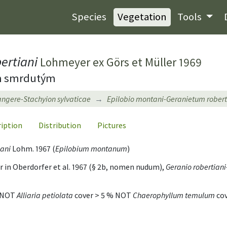
Species
Vegetation
Tools
ertiani
Lohmeyer ex Görs et Müller 1969
em smrdutým
tangere-Stachyion sylvaticae
Epilobio montani-Geranietum robert
ription
Distribution
Pictures
iani
Lohm. 1967 (
Epilobium montanum
)
in Oberdorfer et al. 1967 (§ 2b, nomen nudum),
Geranio robertian
% NOT
Alliaria petiolata
cover > 5 % NOT
Chaerophyllum temulum
cov