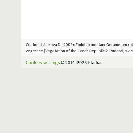
Citation: Láníková D. (2009): Epilobio montani-Geranietum rob
vegetace [Vegetation of the Czech Republic 2. Ruderal, wee
Cookies settings
© 2014–2026 Pladias