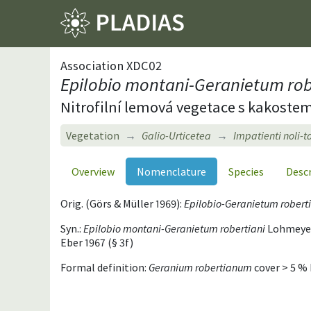
Association XDC02
Epilobio montani-Geranietum rob
Nitrofilní lemová vegetace s kakost
Vegetation
Galio-Urticetea
Impatienti noli-
Overview
Nomenclature
Species
Desc
Orig. (Görs & Müller 1969):
Epilobio-Geranietum robert
Syn.:
Epilobio montani-Geranietum robertiani
Lohmeyer 
Eber 1967 (§ 3f)
Formal definition:
Geranium robertianum
cover > 5 