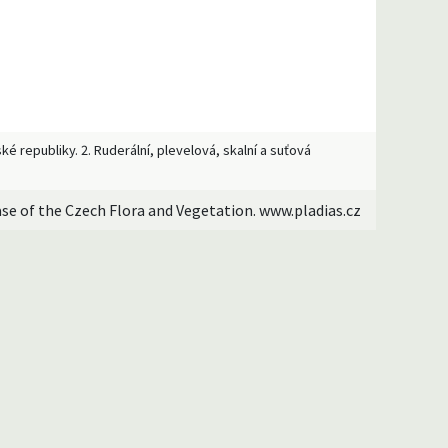
ké republiky. 2. Ruderální, plevelová, skalní a suťová
ase of the Czech Flora and Vegetation. www.pladias.cz