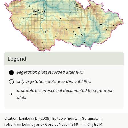
Legend
vegetation plots recorded after 1975
only vegetation plots recorded until 1975
probable occurrence not documented by vegetation
plots
Citation: Láníková D. (2009): Epilobio montani-Geranietum
robertiani Lohmeyer ex Görs et Müller 1969. – In: Chytrý M.