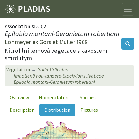
Association XDC02
Epilobio montani-Geranietum robertiani
Lohmeyer ex Görs et Müller 1969
Nitrofilní lemová vegetace s kakostem
smrdutým
Vegetation
Galio-Urticetea
Impatienti noli-tangere-Stachyion sylvaticae
Epilobio montani-Geranietum robertiani
Overview
Nomenclature
Species
Description
Distribution
Pictures