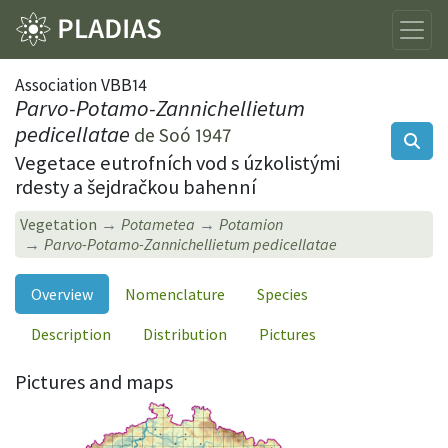
Association VBB14
Parvo-Potamo-Zannichellietum
pedicellatae
de Soó 1947
Vegetace eutrofních vod s úzkolistými
rdesty a šejdračkou bahenní
Vegetation
Potametea
Potamion
Parvo-Potamo-Zannichellietum pedicellatae
Overview
Nomenclature
Species
Description
Distribution
Pictures
Pictures and maps