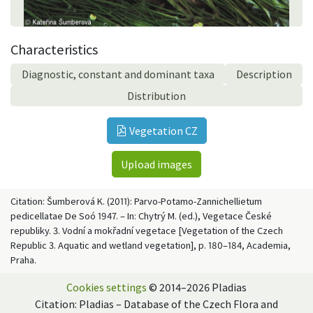
Characteristics
Diagnostic, constant and dominant taxa
Description
Distribution
Vegetation CZ
Upload images
Citation: Šumberová K. (2011): Parvo-Potamo-Zannichellietum
pedicellatae De Soó 1947. – In: Chytrý M. (ed.), Vegetace České
republiky. 3. Vodní a mokřadní vegetace [Vegetation of the Czech
Republic 3. Aquatic and wetland vegetation], p. 180–184, Academia,
Praha.
Cookies settings
© 2014–2026 Pladias
Citation: Pladias – Database of the Czech Flora and