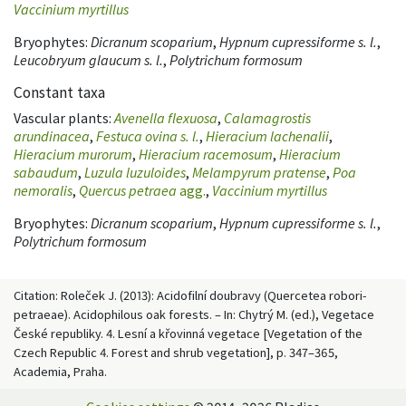
Vaccinium myrtillus
Bryophytes:
Dicranum scoparium
,
Hypnum cupressiforme s. l.
,
Leucobryum glaucum s. l.
,
Polytrichum formosum
Constant taxa
Vascular plants:
Avenella flexuosa
,
Calamagrostis
arundinacea
,
Festuca ovina s. l.
,
Hieracium lachenalii
,
Hieracium murorum
,
Hieracium racemosum
,
Hieracium
sabaudum
,
Luzula luzuloides
,
Melampyrum pratense
,
Poa
nemoralis
,
Quercus petraea
agg.
,
Vaccinium myrtillus
Bryophytes:
Dicranum scoparium
,
Hypnum cupressiforme s. l.
,
Polytrichum formosum
Citation: Roleček J. (2013): Acidofilní doubravy (Quercetea robori-
petraeae). Acidophilous oak forests. – In: Chytrý M. (ed.), Vegetace
České republiky. 4. Lesní a křovinná vegetace [Vegetation of the
Czech Republic 4. Forest and shrub vegetation], p. 347–365,
Academia, Praha.