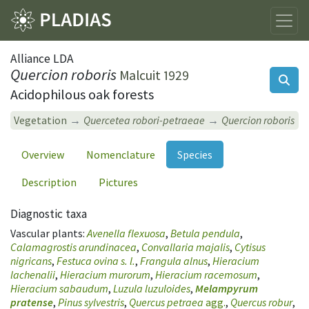
Alliance LDA
Quercion roboris
Malcuit 1929
Acidophilous oak forests
Vegetation
Quercetea robori-petraeae
Quercion roboris
Overview
Nomenclature
Species
Description
Pictures
Diagnostic taxa
Vascular plants:
Avenella flexuosa
,
Betula pendula
,
Calamagrostis arundinacea
,
Convallaria majalis
,
Cytisus
nigricans
,
Festuca ovina s. l.
,
Frangula alnus
,
Hieracium
lachenalii
,
Hieracium murorum
,
Hieracium racemosum
,
Hieracium sabaudum
,
Luzula luzuloides
,
Melampyrum
pratense
,
Pinus sylvestris
,
Quercus petraea
agg.
,
Quercus robur
,